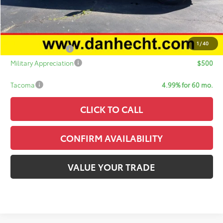
Sale Price:
$53,701
Add. Available Toyota Offers:
1
/
40
College Graduate
$500
Military Appreciation
$500
Tacoma
4.99% for 60 mo.
CLICK TO CALL
CONFIRM AVAILABILITY
VALUE YOUR TRADE