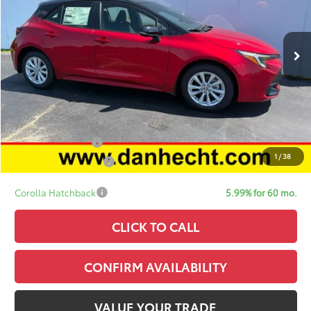
Less
In Stock
TSRP:
$27,319
Doc Fee:
+$378
ERT Fee:
+$35
Sale Price:
$27,732
Add. Available Toyota Offers:
College Graduate
$500
1
/
38
Military Appreciation
$500
Corolla Hatchback
5.99% for 60 mo.
CLICK TO CALL
CONFIRM AVAILABILITY
VALUE YOUR TRADE