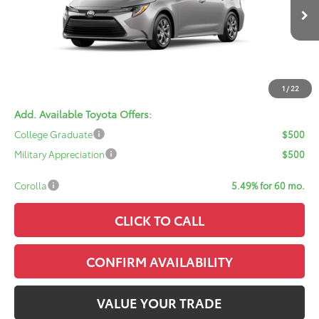
Ext.
Int.
In Transit
TSRP:
$24,959
Doc Fee:
+$378
ERT Fee:
+$35
Sale Price:
$25,372
1
/
22
Add. Available Toyota Offers:
College Graduate
$500
Military Appreciation
$500
Corolla
5.49% for 60 mo.
CLICK TO CALL
CONFIRM AVAILABILITY
VALUE YOUR TRADE