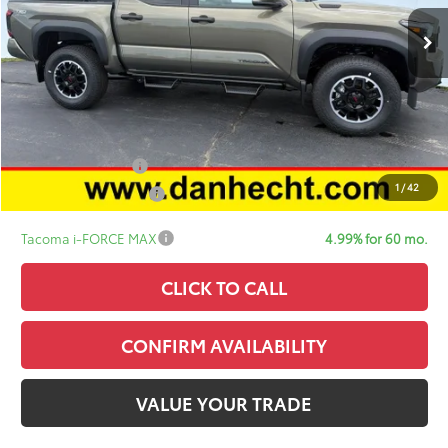
TSRP:
$56,997
Doc Fee:
+$378
ERT Fee:
+$35
Sale Price:
$57,410
Add. Available Toyota Offers:
College Graduate
$500
1
/
42
Military Appreciation
$500
Tacoma i-FORCE MAX
4.99% for 60 mo.
CLICK TO CALL
CONFIRM AVAILABILITY
VALUE YOUR TRADE