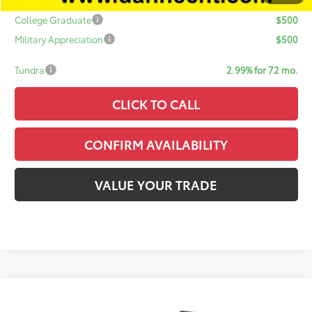
Add. Available Toyota Offers:
College Graduate
$500
Military Appreciation
$500
Tundra
2.99% for 72 mo.
CLICK TO CALL
CONFIRM AVAILABILITY
VALUE YOUR TRADE
Compare Vehicle
$60,526
2026
Toyota 4Runner
TRD Sport Premium