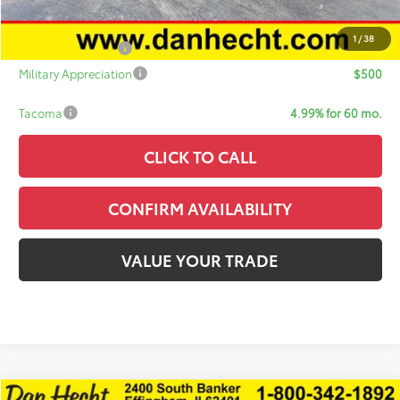
Add. Available Toyota Offers:
1
/
38
College Graduate
$500
Military Appreciation
$500
Tacoma
4.99% for 60 mo.
CLICK TO CALL
CONFIRM AVAILABILITY
VALUE YOUR TRADE