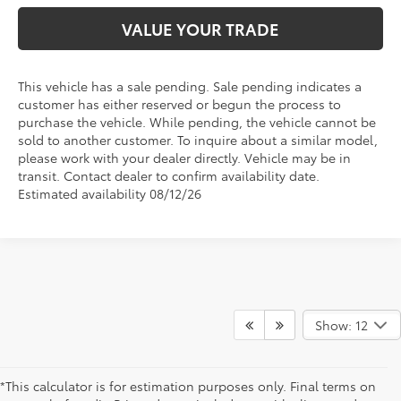
VALUE YOUR TRADE
This vehicle has a sale pending. Sale pending indicates a
customer has either reserved or begun the process to
purchase the vehicle. While pending, the vehicle cannot be
sold to another customer. To inquire about a similar model,
please work with your dealer directly. Vehicle may be in
transit. Contact dealer to confirm availability date.
Estimated availability 08/12/26
Show: 12
*This calculator is for estimation purposes only. Final terms on