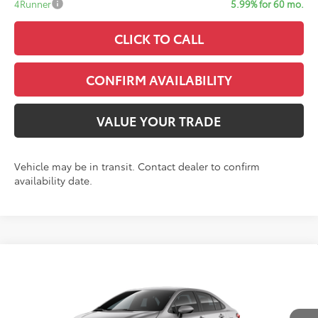
4Runner
5.99% for 60 mo.
CLICK TO CALL
CONFIRM AVAILABILITY
VALUE YOUR TRADE
Vehicle may be in transit. Contact dealer to confirm
availability date.
Compare Vehicle
$25,372
2026
Toyota Corolla
LE
SALE PRICE
VIN:
5YFB4MDE5TP488687
Model:
1852
Less