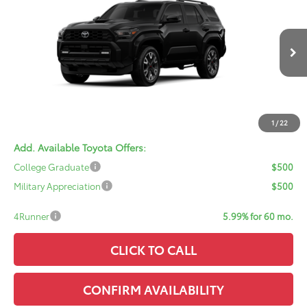
SALE PRICE
VIN:
JTEVA5BR8T5147021
Model:
8673
Less
Ext.
Int.
In Transit - Sale Pending
TSRP:
$60,113
Doc Fee:
+$378
ERT Fee:
+$35
Sale Price:
$60,526
1
/
22
Add. Available Toyota Offers:
College Graduate
$500
Military Appreciation
$500
4Runner
5.99% for 60 mo.
CLICK TO CALL
CONFIRM AVAILABILITY