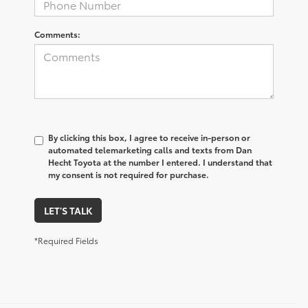
Comments:
By clicking this box, I agree to receive in-person or
automated telemarketing calls and texts from Dan
Hecht Toyota at the number I entered. I understand that
my consent is not required for purchase.
LET'S TALK
*Required Fields