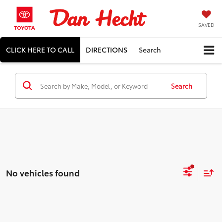
SAVED
CLICK HERE TO CALL
DIRECTIONS
Search
Search
No vehicles found