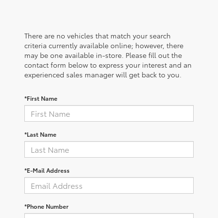
There are no vehicles that match your search
criteria currently available online; however, there
may be one available in-store. Please fill out the
contact form below to express your interest and an
experienced sales manager will get back to you.
*First Name
*Last Name
*E-Mail Address
*Phone Number