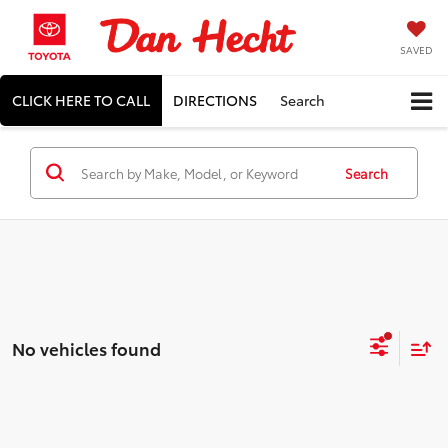
SAVED
CLICK HERE TO CALL
DIRECTIONS
Search
Search
No vehicles found