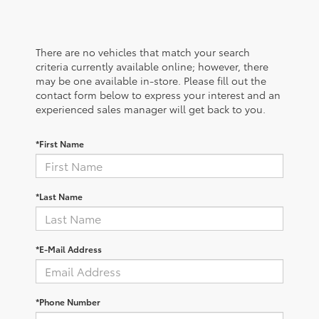
There are no vehicles that match your search
criteria currently available online; however, there
may be one available in-store. Please fill out the
contact form below to express your interest and an
experienced sales manager will get back to you.
*First Name
*Last Name
*E-Mail Address
*Phone Number