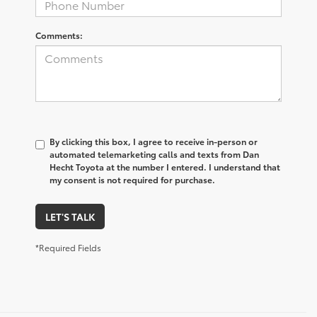
Comments:
By clicking this box, I agree to receive in-person or
automated telemarketing calls and texts from Dan
Hecht Toyota at the number I entered. I understand that
my consent is not required for purchase.
LET'S TALK
*Required Fields