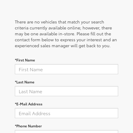
There are no vehicles that match your search
criteria currently available online; however, there
may be one available in-store. Please fill out the
contact form below to express your interest and an
experienced sales manager will get back to you.
*First Name
*Last Name
*E-Mail Address
*Phone Number