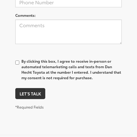
Comments:
By clicking this box, I agree to receive in-person or
automated telemarketing calls and texts from Dan
Hecht Toyota at the number I entered. I understand that
my consent is not required for purchase.
LET'S TALK
*Required Fields