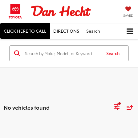
SAVED
CLICK HERE TO CALL
DIRECTIONS
Search
Search
No vehicles found