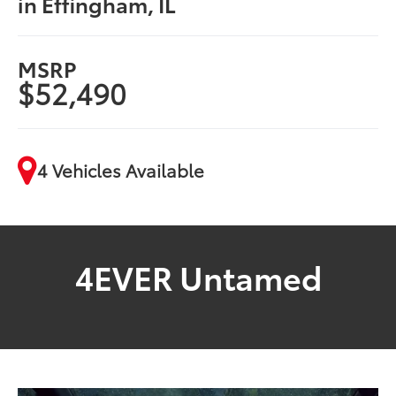
in Effingham, IL
MSRP
$52,490
4 Vehicles Available
4EVER Untamed