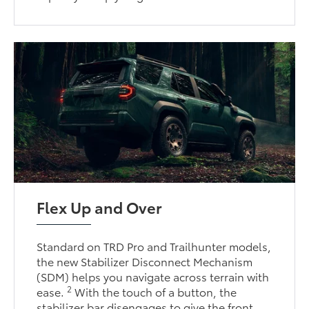
Flex Up and Over
Standard on TRD Pro and Trailhunter models,
the new Stabilizer Disconnect Mechanism
(SDM) helps you navigate across terrain with
2
ease.
With the touch of a button, the
stabilizer bar disengages to give the front