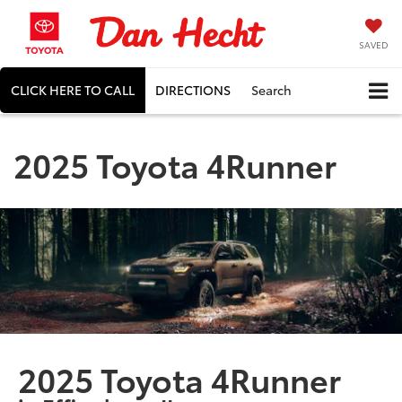
SAVED
CLICK HERE TO CALL
DIRECTIONS
Search
2025 Toyota 4Runner
2025 Toyota 4Runner