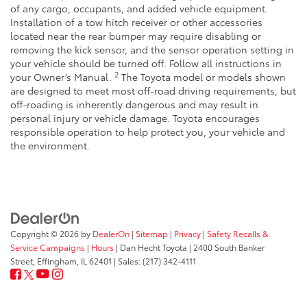
of any cargo, occupants, and added vehicle equipment.
Installation of a tow hitch receiver or other accessories
located near the rear bumper may require disabling or
removing the kick sensor, and the sensor operation setting in
your vehicle should be turned off. Follow all instructions in
2
your Owner’s Manual.
The Toyota model or models shown
are designed to meet most off-road driving requirements, but
off-roading is inherently dangerous and may result in
personal injury or vehicle damage. Toyota encourages
responsible operation to help protect you, your vehicle and
the environment.
Copyright © 2026
by
DealerOn
|
Sitemap
|
Privacy
|
Safety Recalls &
Service Campaigns
|
Hours
| Dan Hecht Toyota
|
2400 South Banker
Street,
Effingham,
IL
62401
| Sales:
(217) 342-4111