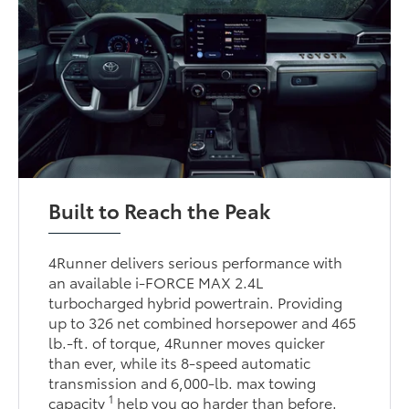
Built to Reach the Peak
4Runner delivers serious performance with
an available i-FORCE MAX 2.4L
turbocharged hybrid powertrain. Providing
up to 326 net combined horsepower and 465
lb.-ft. of torque, 4Runner moves quicker
than ever, while its 8-speed automatic
transmission and 6,000-lb. max towing
1
capacity
help you go harder than before.