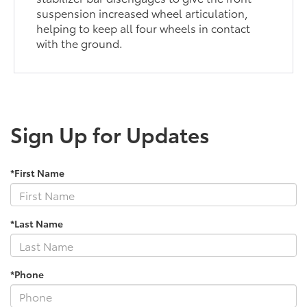
suspension increased wheel articulation,
helping to keep all four wheels in contact
with the ground.
Sign Up for Updates
*First Name
*Last Name
*Phone