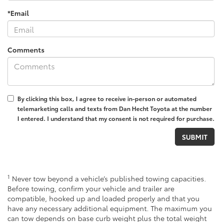
*Email
Comments
By clicking this box, I agree to receive in-person or automated
telemarketing calls and texts from Dan Hecht Toyota at the number
I entered. I understand that my consent is not required for purchase.
1
Never tow beyond a vehicle’s published towing capacities.
Before towing, confirm your vehicle and trailer are
compatible, hooked up and loaded properly and that you
have any necessary additional equipment. The maximum you
can tow depends on base curb weight plus the total weight