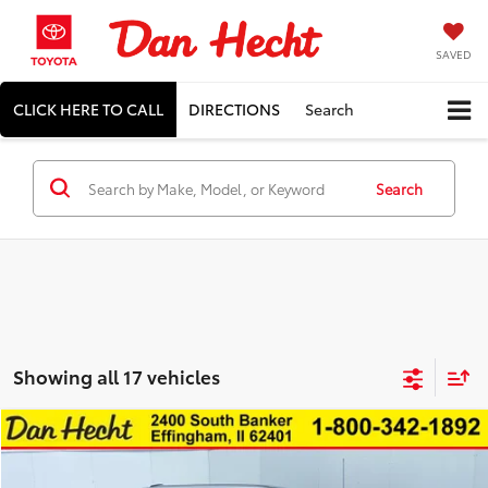
SAVED
CLICK HERE TO CALL
DIRECTIONS
Search
Search
Showing all 17 vehicles
Compare Vehicle
$41,118
2024
Ford F-150
XLT
DAN HECHT SALE PRICE
Price Drop