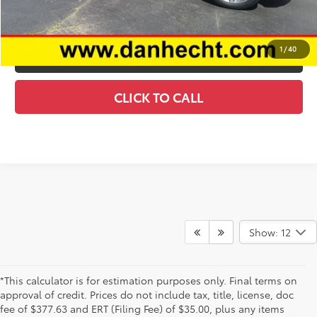
CONFIRM AVAILABILITY
1
/
40
VALUE YOUR TRADE
CLICK TO CALL
Show: 12
*This calculator is for estimation purposes only. Final terms on
approval of credit. Prices do not include tax, title, license, doc
fee of $377.63 and ERT (Filing Fee) of $35.00, plus any items