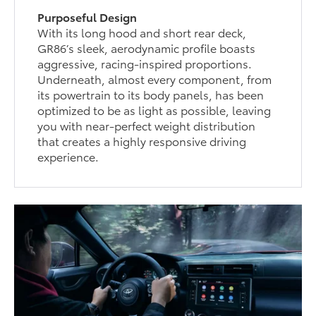
Purposeful Design
With its long hood and short rear deck,
GR86’s sleek, aerodynamic profile boasts
aggressive, racing-inspired proportions.
Underneath, almost every component, from
its powertrain to its body panels, has been
optimized to be as light as possible, leaving
you with near-perfect weight distribution
that creates a highly responsive driving
experience.