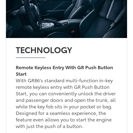
TECHNOLOGY
Remote Keyless Entry With GR Push Button
Start
With GR86’s standard multi-function in-key
remote keyless entry with GR Push Button
Start, you can conveniently unlock the driver
and passenger doors and open the trunk, all
while the key fob sits in your pocket or bag.
Designed for a seamless experience, the
feature even allows you to start the engine
with just the push of a button.