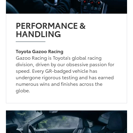
PERFORMANCE &
HANDLING
Toyota Gazoo Racing
Gazoo Racing is Toyota’s global racing
division, driven by our obsessive passion for
speed. Every GR-badged vehicle has
undergone rigorous testing and has earned
numerous wins and finishes across the
globe.