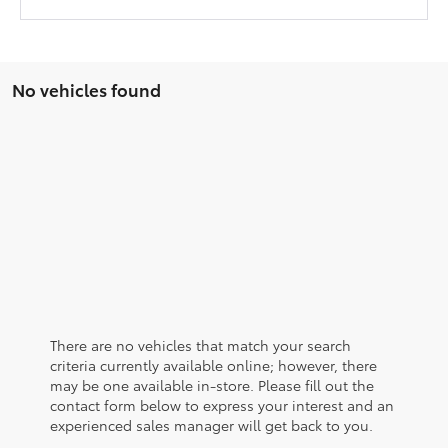
No vehicles found
There are no vehicles that match your search
criteria currently available online; however, there
may be one available in-store. Please fill out the
contact form below to express your interest and an
experienced sales manager will get back to you.