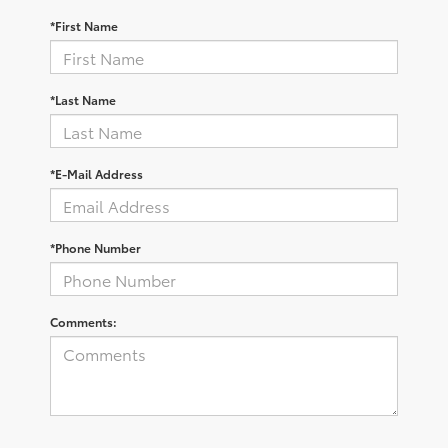
*First Name
*Last Name
*E-Mail Address
*Phone Number
Comments: