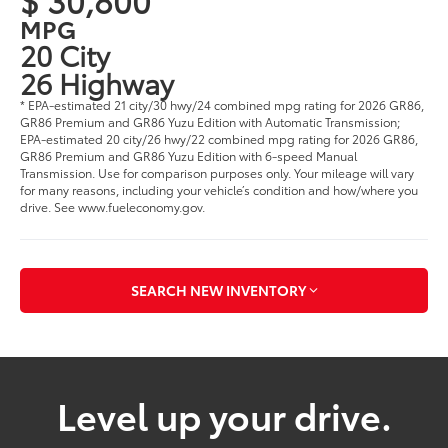
MPG
20 City
26 Highway
* EPA-estimated 21 city/30 hwy/24 combined mpg rating for 2026 GR86,
GR86 Premium and GR86 Yuzu Edition with Automatic Transmission;
EPA-estimated 20 city/26 hwy/22 combined mpg rating for 2026 GR86,
GR86 Premium and GR86 Yuzu Edition with 6-speed Manual
Transmission. Use for comparison purposes only. Your mileage will vary
for many reasons, including your vehicle’s condition and how/where you
drive. See www.fueleconomy.gov.
SEARCH NEW INVENTORY
Level up your drive.