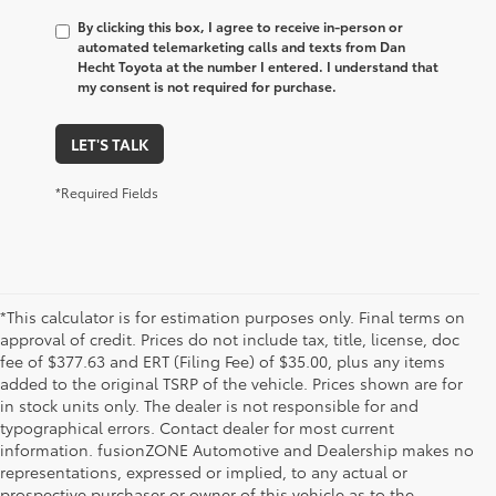
By clicking this box, I agree to receive in-person or
automated telemarketing calls and texts from Dan
Hecht Toyota at the number I entered. I understand that
my consent is not required for purchase.
LET'S TALK
*Required Fields
*This calculator is for estimation purposes only. Final terms on
approval of credit. Prices do not include tax, title, license, doc
fee of $377.63 and ERT (Filing Fee) of $35.00, plus any items
added to the original TSRP of the vehicle. Prices shown are for
in stock units only. The dealer is not responsible for and
typographical errors. Contact dealer for most current
information. fusionZONE Automotive and Dealership makes no
representations, expressed or implied, to any actual or
prospective purchaser or owner of this vehicle as to the