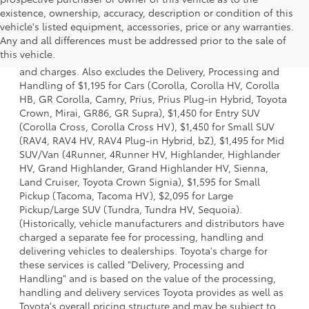
existence, ownership, accuracy, description or condition of this
vehicle's listed equipment, accessories, price or any warranties.
1 * Starting MSRP is the lowest Base MSRP for the series of
Any and all differences must be addressed prior to the sale of
a model and excludes manufacturer, distributor and
this vehicle.
dealer options, taxes, title and license and dealer fees
and charges. Also excludes the Delivery, Processing and
Handling of $1,195 for Cars (Corolla, Corolla HV, Corolla
HB, GR Corolla, Camry, Prius, Prius Plug-in Hybrid, Toyota
Crown, Mirai, GR86, GR Supra), $1,450 for Entry SUV
(Corolla Cross, Corolla Cross HV), $1,450 for Small SUV
(RAV4, RAV4 HV, RAV4 Plug-in Hybrid, bZ), $1,495 for Mid
SUV/Van (4Runner, 4Runner HV, Highlander, Highlander
HV, Grand Highlander, Grand Highlander HV, Sienna,
Land Cruiser, Toyota Crown Signia), $1,595 for Small
Pickup (Tacoma, Tacoma HV), $2,095 for Large
Pickup/Large SUV (Tundra, Tundra HV, Sequoia).
(Historically, vehicle manufacturers and distributors have
charged a separate fee for processing, handling and
delivering vehicles to dealerships. Toyota's charge for
these services is called "Delivery, Processing and
Handling" and is based on the value of the processing,
handling and delivery services Toyota provides as well as
Toyota's overall pricing structure and may be subject to