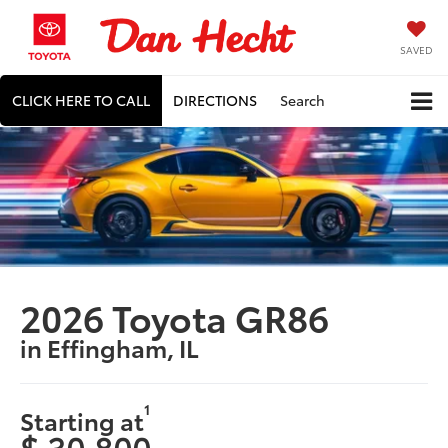
SAVED
CLICK HERE TO CALL
DIRECTIONS
Search
2026 Toyota GR86
in Effingham, IL
1
Starting at
$ 30,800