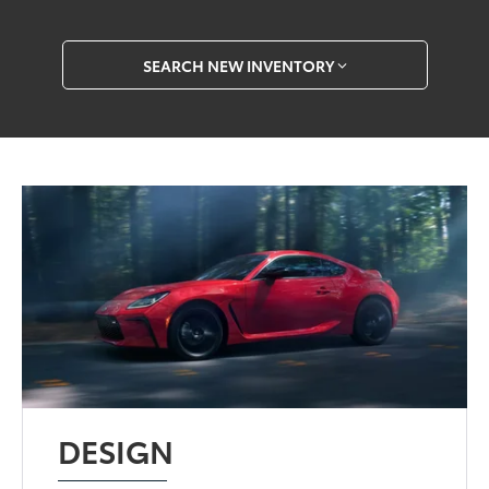
SEARCH NEW INVENTORY
DESIGN