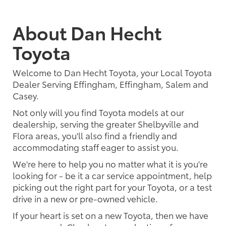
About Dan Hecht
Toyota
Welcome to Dan Hecht Toyota, your Local Toyota
Dealer Serving Effingham, Effingham, Salem and
Casey.
Not only will you find Toyota models at our
dealership, serving the greater Shelbyville and
Flora areas, you'll also find a friendly and
accommodating staff eager to assist you.
We're here to help you no matter what it is you're
looking for - be it a car service appointment, help
picking out the right part for your Toyota, or a test
drive in a new or pre-owned vehicle.
If your heart is set on a new Toyota, then we have