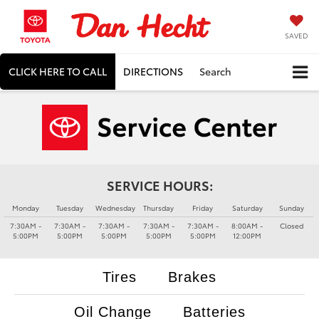
SAVED
CLICK HERE TO CALL
DIRECTIONS
Search
SERVICE HOURS:
Monday
Tuesday
Wednesday
Thursday
Friday
Saturday
Sunday
7:30AM -
7:30AM -
7:30AM -
7:30AM -
7:30AM -
8:00AM -
Closed
5:00PM
5:00PM
5:00PM
5:00PM
5:00PM
12:00PM
Tires
Brakes
Oil Change
Batteries