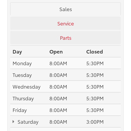
Sales
Service
Parts
Day
Open
Closed
Monday
8:00AM
5:30PM
Tuesday
8:00AM
5:30PM
Wednesday
8:00AM
5:30PM
Thursday
8:00AM
5:30PM
Friday
8:00AM
5:30PM
Saturday
8:00AM
3:00PM