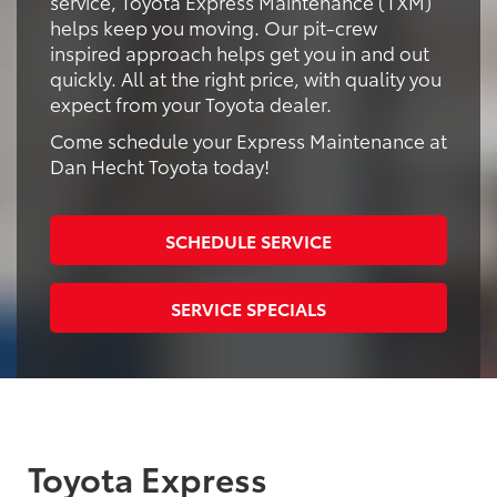
service, Toyota Express Maintenance (TXM)
helps keep you moving. Our pit-crew
inspired approach helps get you in and out
quickly. All at the right price, with quality you
expect from your Toyota dealer.
Come schedule your Express Maintenance at
Dan Hecht Toyota today!
SCHEDULE SERVICE
SERVICE SPECIALS
Toyota Express