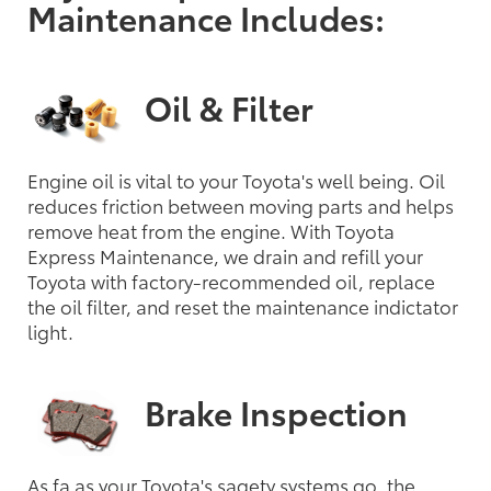
Maintenance Includes:
Oil & Filter
Engine oil is vital to your Toyota's well being. Oil
reduces friction between moving parts and helps
remove heat from the engine. With Toyota
Express Maintenance, we drain and refill your
Toyota with factory-recommended oil, replace
the oil filter, and reset the maintenance indictator
light.
Brake Inspection
As fa as your Toyota's sagety systems go, the