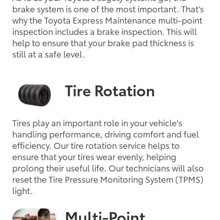
brake system is one of the most important. That's
why the Toyota Express Maintenance multi-point
inspection includes a brake inspection. This will
help to ensure that your brake pad thickness is
still at a safe level.
Tire Rotation
Tires play an important role in your vehicle's
handling performance, driving comfort and fuel
efficiency. Our tire rotation service helps to
ensure that your tires wear evenly, helping
prolong their useful life. Our technicians will also
reset the Tire Pressure Monitoring System (TPMS)
light.
Multi-Point