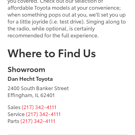
you covered. Check out our selection of
affordable Toyota models at your convenience;
when something pops out at you, we'll set you up
for a little joyride (i.e. test drive). Singing along to
the radio, while optional, is certainly
recommended for the full experience.
Where to Find Us
Showroom
Dan Hecht Toyota
2400 South Banker Street
Effingham, IL 62401
Sales
(217) 342-4111
Service
(217) 342-4111
Parts
(217) 342-4111