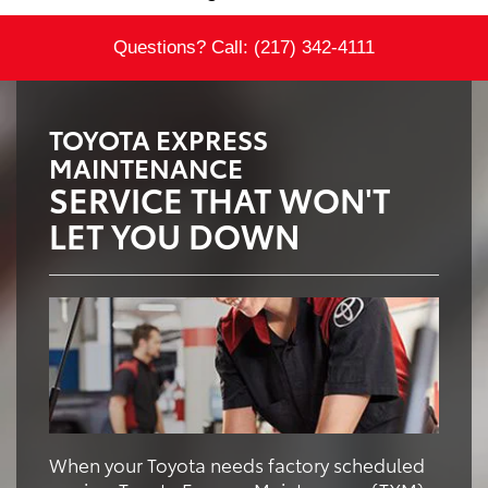
Questions? Call:
(217) 342-4111
TOYOTA EXPRESS
MAINTENANCE
SERVICE THAT WON'T
LET YOU DOWN
When your Toyota needs factory scheduled