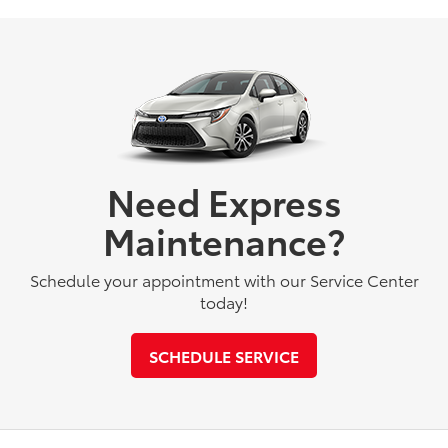
Need Express
Maintenance?
Schedule your appointment with our Service Center
today!
SCHEDULE SERVICE