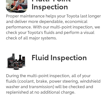
Inspection
Proper maintenance helps your Toyota last longer
and deliver more dependable, economical
performance. With our multi-point inspection, we
check your Toyota's fluids and perform a visual
check of all major systems.
Fluid Inspection
During the multi-point inspection, all of your
fluids (coolant, brake, power steering, windshield
washer and transmission) will be checked and
replenished at no additional charge.