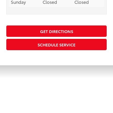
Sunday
Closed
Closed
GET DIRECTIONS
SCHEDULE SERVICE