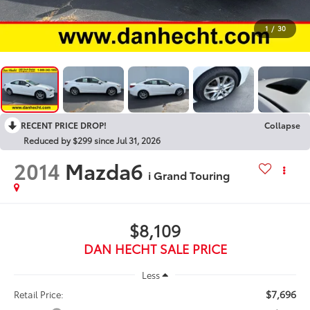
1
/
30
RECENT PRICE DROP!
Collapse
Reduced by $299 since Jul 31, 2026
2014
Mazda6
i Grand Touring
$8,109
DAN HECHT SALE PRICE
Less
$7,696
Retail Price: