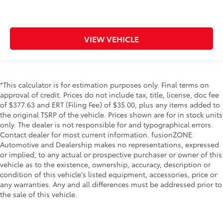
Keyfob keyless entry
Low level warnings Low level warning for fuel,
washer fluid and brake fluid
VIEW VEHICLE
Oil pressure warning
One-touch down window Driver one-touch down
window
*This calculator is for estimation purposes only. Final terms on
One-touch up window Driver one-touch up
approval of credit. Prices do not include tax, title, license, doc fee
window
of $377.63 and ERT (Filing Fee) of $35.00, plus any items added to
Overhead console Mini overhead console
the original TSRP of the vehicle. Prices shown are for in stock units
only. The dealer is not responsible for and typographical errors.
Overhead console storage
Contact dealer for most current information. fusionZONE
Passenger doors rear left Conventional left rear
Automotive and Dealership makes no representations, expressed
passenger door
or implied, to any actual or prospective purchaser or owner of this
Passenger doors rear right Conventional right rear
vehicle as to the existence, ownership, accuracy, description or
passenger door
condition of this vehicle's listed equipment, accessories, price or
any warranties. Any and all differences must be addressed prior to
Rear cargo door Trunk
the sale of this vehicle.
Rear reading lights
Rear seat direction Front facing rear seat