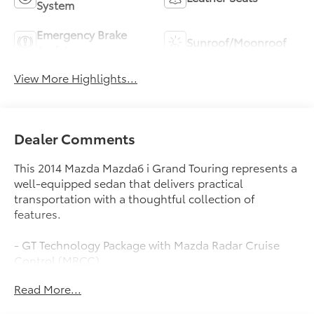
System
Emergency Brake
Sunroof/Moonroof
Assist
View More Highlights...
Dealer Comments
This 2014 Mazda Mazda6 i Grand Touring represents a
well-equipped sedan that delivers practical
transportation with a thoughtful collection of
features.
- GT Technology Package with Mazda Radar Cruise
Control (MRCC)
- Forward Obstruction Warning (FOW) and Lane
Read More...
Departure Warning System (LDWS)
- Navigation System