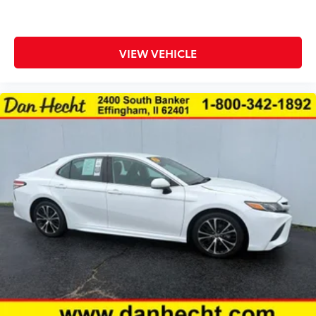
Seating capacity 5
Split front seats Bucket front seats
Steering wheel material Leather and metal-look
VIEW VEHICLE
steering wheel
Steering wheel telescopic Manual telescopic
steering wheel
Steering wheel tilt Manual tilting steering wheel
Tinted windows Light tinted windows
12V power outlets 2 12V power outlets
Accessory power Retained accessory power
All-in-one key All-in-one remote fob and ignition
key
Auto door locks Auto-locking doors
Auto-dimming door mirror driver Auto-dimming
driver side mirror
Battery charge warning
Beverage holders Front beverage holders