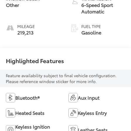
Other
6-Speed Sport
Automatic
MILEAGE
FUEL TYPE
219,213
Gasoline
Highlighted Features
Feature availability subject to final vehicle configuration.
Please reference window sticker for more info.
Bluetooth®
Aux Input
Heated Seats
Keyless Entry
Keyless Ignition
Leather Seats