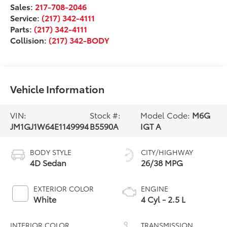
Sales:
217-708-2046
Service:
(217) 342-4111
Parts:
(217) 342-4111
Collision:
(217) 342-BODY
Vehicle Information
VIN:
Stock #:
Model Code:
M6G
JM1GJ1W64E1149994
B5590A
IGT A
BODY STYLE
CITY/HIGHWAY
4D Sedan
26/38 MPG
EXTERIOR COLOR
ENGINE
White
4 Cyl - 2.5 L
INTERIOR COLOR
TRANSMISSION