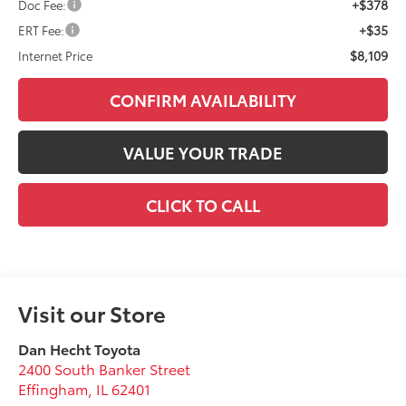
+$378
Doc Fee:
+$35
ERT Fee:
$8,109
Internet Price
CONFIRM AVAILABILITY
VALUE YOUR TRADE
CLICK TO CALL
Visit our Store
Dan Hecht Toyota
2400 South Banker Street
Effingham
,
IL
62401