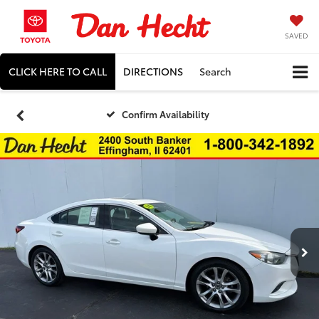
SAVED
CLICK HERE TO CALL
DIRECTIONS
Search
Confirm Availability