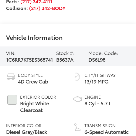
Parts:
(217) 342-4111
Collision:
(217) 342-BODY
Vehicle Information
VIN:
Stock #:
Model Code:
1C6RR7KT5ES368741
B5637A
DS6L98
BODY STYLE
CITY/HIGHWAY
4D Crew Cab
13/19 MPG
EXTERIOR COLOR
ENGINE
Bright White
8 Cyl - 5.7 L
Clearcoat
INTERIOR COLOR
TRANSMISSION
Diesel Gray/Black
6-Speed Automatic