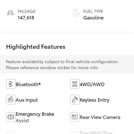
MILEAGE
FUEL TYPE
147,618
Gasoline
Highlighted Features
Feature availability subject to final vehicle configuration.
Please reference window sticker for more info.
Bluetooth®
4WD/AWD
Aux Input
Keyless Entry
Emergency Brake
Rear View Camera
Assist
Tow Hitch/Tow