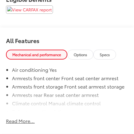
- SIRIUSXM SATELLITE RADIO with 1-year subscription
- PARKVIEW REAR BACK-UP CAMERA with auto-
dimming rearview mirror display
With its durable construction, versatile features, and
commanding presence, this Tradesman model is an
All Features
excellent choice for work, recreation, or everyday
driving. Schedule a test drive today and experience
the capability of this hardworking Ram 1500.
Mechanical and performance
Options
Specs
Air conditioning Yes
Armrests front center Front seat center armrest
Armrests front storage Front seat armrest storage
Armrests rear Rear seat center armrest
Climate control Manual climate control
Deluxe sound insulation
Driver seat direction Driver seat with 4-way
Read More...
directional controls