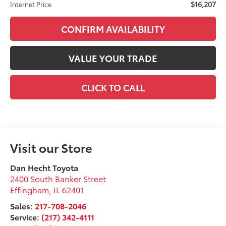
$16,207
Internet Price
CONFIRM AVAILABILITY
VALUE YOUR TRADE
CLICK TO CALL
Visit our Store
Dan Hecht Toyota
2400 South Banker Street
Effingham
,
IL
62401
Sales:
217-708-2046
Service:
(217) 342-4111