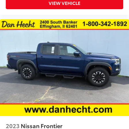
Clock Digital clock
VIEW VEHICLE
Compass
Concealed cargo storage Cargo area concealed
storage
Cruise control Cruise control with steering wheel
mounted controls
Day/Night rearview mirror
Door ajar warning
Door bins front Driver and passenger door bins
Door bins rear Rear door bins
Door locks Power door locks with 2 stage
unlocking
Door mirrors Power door mirrors
Driver information center
First-row windows Power first-row windows
Folding door mirrors Manual folding door mirrors
Glove box Standard glove box
2023
Nissan Frontier