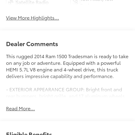
Satellite Radio
Package
View More Highlights...
Dealer Comments
This rugged 2014 Ram 1500 Tradesman is ready to take
on any job or adventure. Equipped with a powerful
HEMI 5.7L V8 engine and 4-wheel drive, this truck
delivers impressive capability and performance.
- EXTERIOR APPEARANCE GROUP: Bright front and
rear bumpers, bright grille, and 17 aluminum wheels
- POPULAR EQUIPMENT GROUP: Satellite radio,
Read More...
remote keyless entry, floor mats, and more
- CARPET FLOOR COVERING
- 3.55 REAR AXLE RATIO
- ANTI-SPIN DIFFERENTIAL REAR AXLE
Eligible Benefits