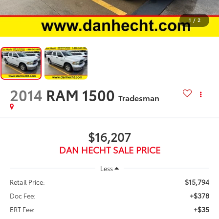
1
/
2
2014
RAM 1500
Tradesman
$16,207
DAN HECHT SALE PRICE
Less
$15,794
Retail Price:
+$378
Doc Fee:
+$35
ERT Fee: