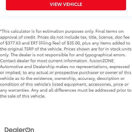
wipers
VIEW VEHICLE
Bed Liner
Bed-rail protectors Pickup bed-rail protectors
Body panels Galvanized steel/aluminum body
*This calculator is for estimation purposes only. Final terms on
panels with side impact beams
approval of credit. Prices do not include tax, title, license, doc fee
Box style Standard style pickup box
of $377.63 and ERT (Filing Fee) of $35.00, plus any items added to
Bumper rub strip front Black front bumper rub strip
the original TSRP of the vehicle. Prices shown are for in stock units
only. The dealer is not responsible for and typographical errors.
Bumpers front Chrome front bumper
Contact dealer for most current information. fusionZONE
Bumpers rear Chrome rear bumper
Automotive and Dealership makes no representations, expressed
or implied, to any actual or prospective purchaser or owner of this
Door handle material Black door handles
vehicle as to the existence, ownership, accuracy, description or
Door mirror style Black door mirrors
condition of this vehicle's listed equipment, accessories, price or
Door mirror type Standard style side mirrors
any warranties. Any and all differences must be addressed prior to
the sale of this vehicle.
Grille style Chrome grille
License plate front bracket Front license plate
bracket
Number of doors 4 doors
Paint Non-metallic paint