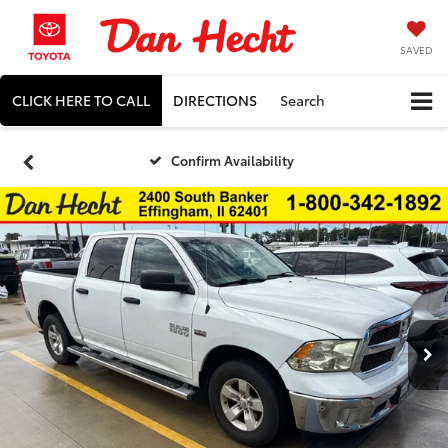
SAVED
CLICK HERE TO CALL
DIRECTIONS
Search
Confirm Availability