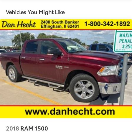
Floor coverage Full floor coverage
Floor covering Full carpet floor covering
Vehicles You Might Like
Floor mats Carpet front and rear floor mats
Folding rear seats Full folding rear seats
Front head restraint control Manual front seat
head restraint control
Front head restraints Height adjustable front seat
head restraints
Front seat type Split-bench front seat
Front seat upholstery Cloth front seat upholstery
Front seatback upholstery Cloth front seatback
upholstery
Gearshifter material Urethane gear shifter material
Headliner coverage Full headliner coverage
Headliner material Cloth headliner material
Interior accents Chrome and metal-look interior
accents
2018
RAM 1500
Manual driver seat controls Driver seat manual