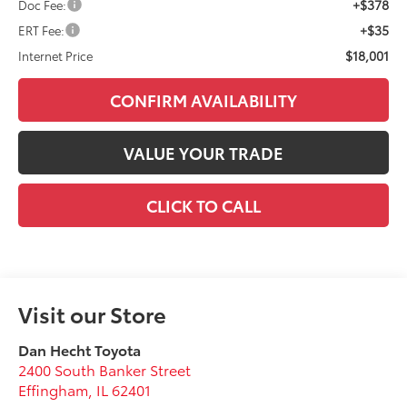
+$378
Doc Fee:
+$35
ERT Fee:
$18,001
Internet Price
CONFIRM AVAILABILITY
VALUE YOUR TRADE
CLICK TO CALL
Visit our Store
Dan Hecht Toyota
2400 South Banker Street
Effingham
,
IL
62401