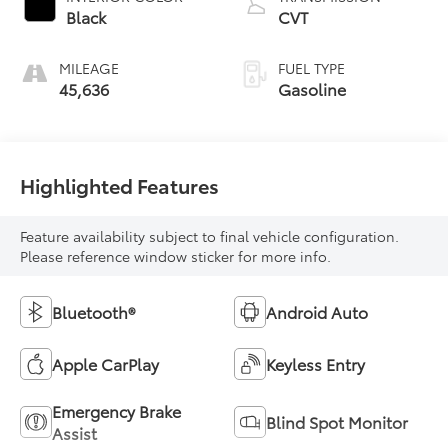
Black
CVT
MILEAGE
FUEL TYPE
45,636
Gasoline
Highlighted Features
Feature availability subject to final vehicle configuration.
Please reference window sticker for more info.
Bluetooth®
Android Auto
Apple CarPlay
Keyless Entry
Emergency Brake
Blind Spot Monitor
Assist