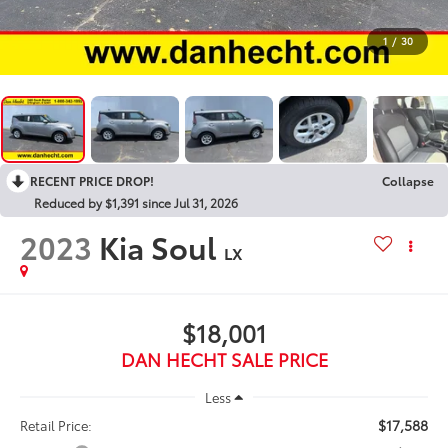
1
/
30
RECENT PRICE DROP!
Collapse
Reduced by $1,391 since Jul 31, 2026
2023
Kia Soul
LX
$18,001
DAN HECHT SALE PRICE
Less
$17,588
Retail Price: