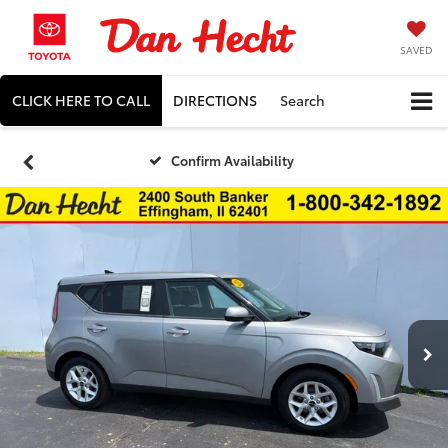
SAVED
CLICK HERE TO CALL
DIRECTIONS
Search
Confirm Availability