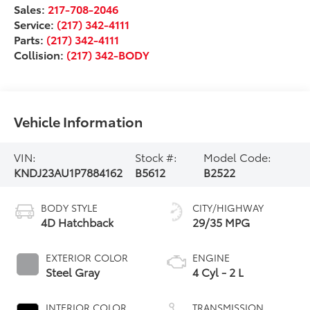
Sales:
217-708-2046
Service:
(217) 342-4111
Parts:
(217) 342-4111
Collision:
(217) 342-BODY
Vehicle Information
VIN:
Stock #:
Model Code:
KNDJ23AU1P7884162
B5612
B2522
BODY STYLE
CITY/HIGHWAY
4D Hatchback
29/35 MPG
EXTERIOR COLOR
ENGINE
Steel Gray
4 Cyl - 2 L
INTERIOR COLOR
TRANSMISSION