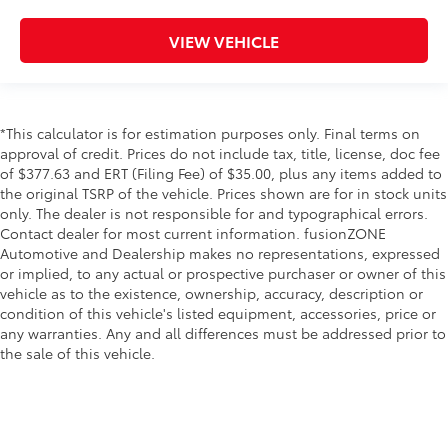
Cargo tie downs Cargo area tie downs
Clock Digital clock
VIEW VEHICLE
Compass
Cruise control Cruise control with steering wheel
mounted controls
*This calculator is for estimation purposes only. Final terms on
Day/Night rearview mirror
approval of credit. Prices do not include tax, title, license, doc fee
Door ajar warning Rear cargo area ajar warning
of $377.63 and ERT (Filing Fee) of $35.00, plus any items added to
Door bins front Driver and passenger door bins
the original TSRP of the vehicle. Prices shown are for in stock units
only. The dealer is not responsible for and typographical errors.
Door bins rear Rear door bins
Contact dealer for most current information. fusionZONE
Door locks Power door locks with 2 stage
Automotive and Dealership makes no representations, expressed
unlocking
or implied, to any actual or prospective purchaser or owner of this
vehicle as to the existence, ownership, accuracy, description or
Door mirrors Power door mirrors
condition of this vehicle's listed equipment, accessories, price or
Driver foot rest
any warranties. Any and all differences must be addressed prior to
Driver information center
the sale of this vehicle.
First-row windows Power first-row windows
Floor console Full floor console
Floor console storage Covered floor console