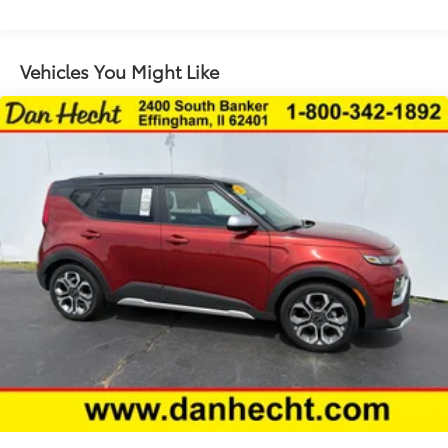
Floor coverage Full floor coverage
Floor covering Full carpet floor covering
Floor mats Carpet front and rear floor mats
Vehicles You Might Like
Folding rear seats 60-40 folding rear seats
Front head restraint control Manual front seat
head restraint control
Front head restraints Height adjustable front seat
head restraints
Front seat upholstery Cloth front seat upholstery
Front seatback upholstery Plastic front seatback
upholstery
Gearshifter material Metal-look gear shifter
material
Headliner coverage Full headliner coverage
Headliner material Cloth headliner material
Interior accents Metal-look interior accents
Manual driver seat controls Driver seat manual
reclining, fore/aft control and height adjustable