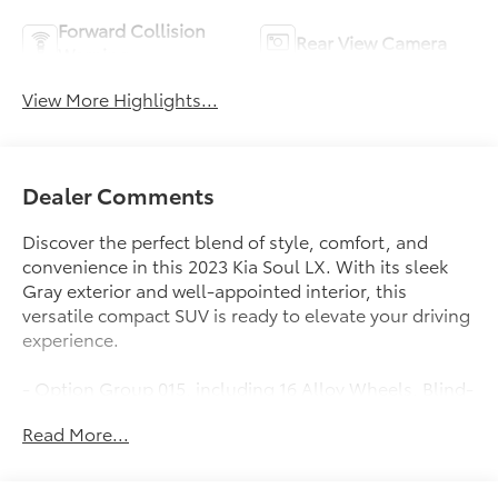
Forward Collision
Rear View Camera
Warning
View More Highlights...
Dealer Comments
Discover the perfect blend of style, comfort, and
convenience in this 2023 Kia Soul LX. With its sleek
Gray exterior and well-appointed interior, this
versatile compact SUV is ready to elevate your driving
experience.
- Option Group 015, including 16 Alloy Wheels, Blind-
Spot Collision-Avoidance Assist, Lane Change Assist,
Read More...
and Rear Cross-Traffic Collision Avoidance Assist
- LX Technology Package, offering advanced safety
and convenience features