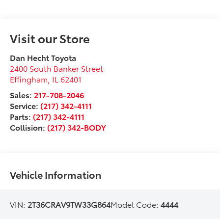
Visit our Store
Dan Hecht Toyota
2400 South Banker Street
Effingham
,
IL
62401
Sales:
217-708-2046
Service:
(217) 342-4111
Parts:
(217) 342-4111
Collision:
(217) 342-BODY
Vehicle Information
VIN:
2T36CRAV9TW33G864
Model Code:
4444