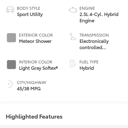
BODY STYLE
ENGINE
Sport Utility
2.5L 4-Cyl. Hybrid
Engine
EXTERIOR COLOR
TRANSMISSION
Meteor Shower
Electronically
controlled
Continuously
Variable
INTERIOR COLOR
FUEL TYPE
Transmission
Light Gray Softex®
Hybrid
(ECVT)
CITY/HIGHWAY
45/38 MPG
Highlighted Features