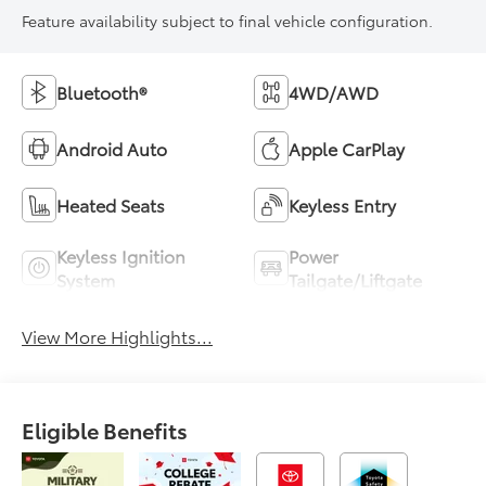
Feature availability subject to final vehicle configuration.
Bluetooth®
4WD/AWD
Android Auto
Apple CarPlay
Heated Seats
Keyless Entry
Keyless Ignition
Power
System
Tailgate/Liftgate
View More Highlights...
Eligible Benefits