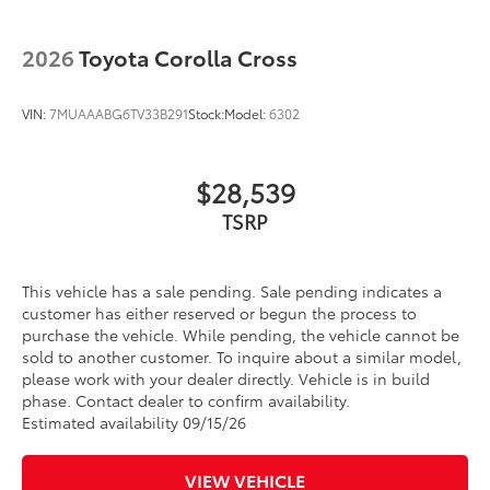
2026
Toyota Corolla Cross
VIN:
7MUAAABG6TV33B291
Stock:
Model:
6302
$28,539
This vehicle has a sale pending. Sale pending indicates a
customer has either reserved or begun the process to
purchase the vehicle. While pending, the vehicle cannot be
sold to another customer. To inquire about a similar model,
please work with your dealer directly. Vehicle is in build
phase. Contact dealer to confirm availability.
Estimated availability 09/15/26
VIEW VEHICLE