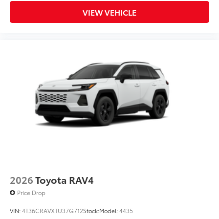
VIEW VEHICLE
2026
Toyota RAV4
Price Drop
VIN:
4T36CRAVXTU37G712
Stock:
Model:
4435