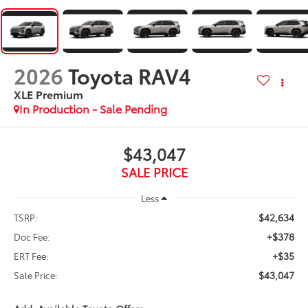
2026
Toyota RAV4
XLE Premium
In Production - Sale Pending
$43,047
SALE PRICE
Less
$42,634
TSRP:
+$378
Doc Fee:
+$35
ERT Fee:
$43,047
Sale Price: