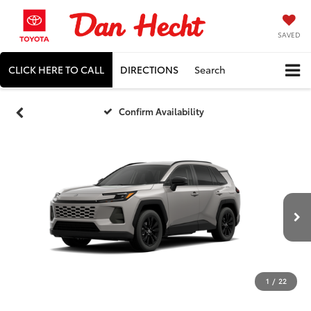
SAVED
CLICK HERE TO CALL
DIRECTIONS
Search
Confirm Availability
1
/
22