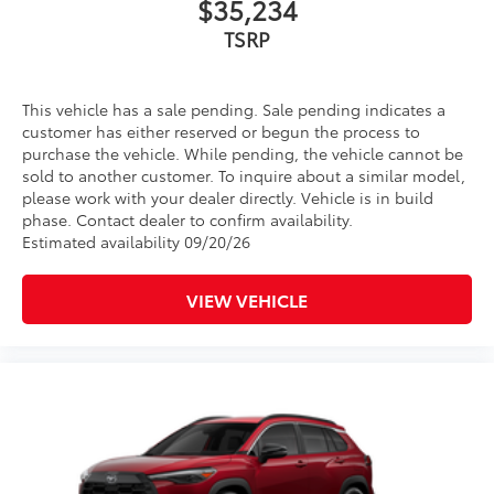
$35,234
This vehicle has a sale pending. Sale pending indicates a
customer has either reserved or begun the process to
purchase the vehicle. While pending, the vehicle cannot be
sold to another customer. To inquire about a similar model,
please work with your dealer directly. Vehicle is in build
phase. Contact dealer to confirm availability.
Estimated availability 09/20/26
VIEW VEHICLE