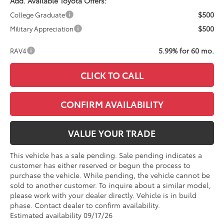
Add. Available Toyota Offers:
$500
College Graduate
$500
Military Appreciation
5.99% for 60 mo.
RAV4
CLICK TO CALL
CONFIRM AVAILABILITY
VALUE YOUR TRADE
This vehicle has a sale pending. Sale pending indicates a
customer has either reserved or begun the process to
purchase the vehicle. While pending, the vehicle cannot be
sold to another customer. To inquire about a similar model,
please work with your dealer directly. Vehicle is in build
phase. Contact dealer to confirm availability.
Estimated availability 09/17/26