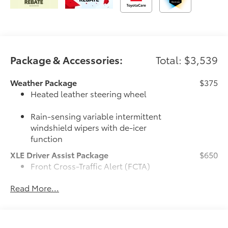
Package & Accessories:
Total: $3,539
Weather Package
$375
Heated leather steering wheel
Rain-sensing variable intermittent
windshield wipers with de-icer
function
XLE Driver Assist Package
$650
Front Cross-Traffic Alert (FCTA)
Read More...
Lane Change Assist (LCA)
Traffic Jam Assist (TJA)