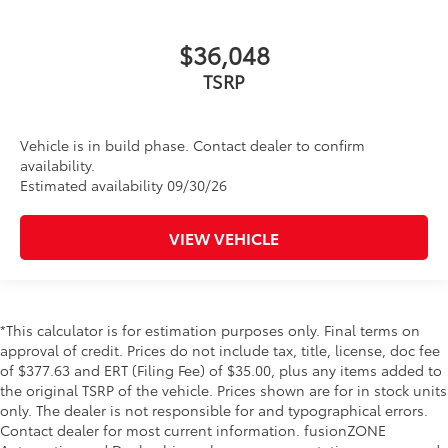
$36,048
Vehicle is in build phase. Contact dealer to confirm
availability.
Estimated availability 09/30/26
VIEW VEHICLE
*This calculator is for estimation purposes only. Final terms on
approval of credit. Prices do not include tax, title, license, doc fee
of $377.63 and ERT (Filing Fee) of $35.00, plus any items added to
the original TSRP of the vehicle. Prices shown are for in stock units
only. The dealer is not responsible for and typographical errors.
Contact dealer for most current information. fusionZONE