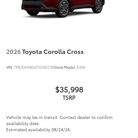
2026
Toyota Corolla Cross
VIN:
7MUDAABG6TV200239
Stock:
Model:
6306
$35,998
Vehicle may be in transit. Contact dealer to confirm
availability date.
Estimated availability 08/24/26