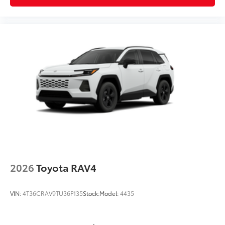
2026
Toyota RAV4
VIN:
4T36CRAV9TU36F135
Stock:
Model:
4435