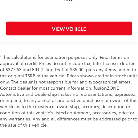
VIEW VEHICLE
*This calculator is for estimation purposes only. Final terms on
approval of credit. Prices do not include tax, title, license, doc fee
of $377.63 and ERT (Filing Fee) of $35.00, plus any items added to
the original TSRP of the vehicle. Prices shown are for in stock units
only. The dealer is not responsible for and typographical errors.
Contact dealer for most current information. fusionZONE
Automotive and Dealership makes no representations, expressed
or implied, to any actual or prospective purchaser or owner of this
vehicle as to the existence, ownership, accuracy, description or
condition of this vehicle's listed equipment, accessories, price or
any warranties. Any and all differences must be addressed prior to
the sale of this vehicle.