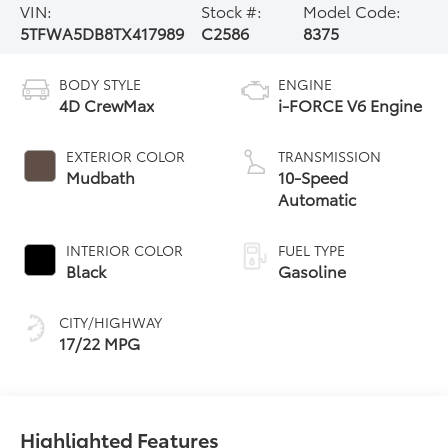
VIN:
Stock #:
Model Code:
5TFWA5DB8TX417989
C2586
8375
BODY STYLE
ENGINE
4D CrewMax
i-FORCE V6 Engine
EXTERIOR COLOR
TRANSMISSION
Mudbath
10-Speed
Automatic
INTERIOR COLOR
FUEL TYPE
Black
Gasoline
CITY/HIGHWAY
17/22 MPG
Highlighted Features