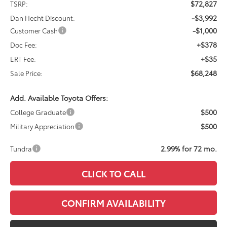
$72,827
TSRP:
-$3,992
Dan Hecht Discount:
-$1,000
Customer Cash
+$378
Doc Fee:
+$35
ERT Fee:
$68,248
Sale Price:
Add. Available Toyota Offers:
$500
College Graduate
$500
Military Appreciation
2.99% for 72 mo.
Tundra
CLICK TO CALL
CONFIRM AVAILABILITY