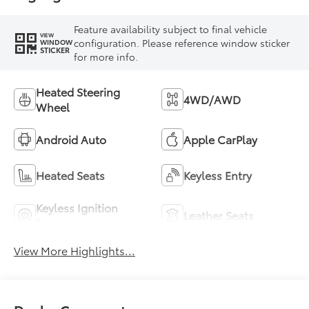
Feature availability subject to final vehicle
VIEW
configuration. Please reference window sticker
WINDOW
STICKER
for more info.
Heated Steering
4WD/AWD
Wheel
Android Auto
Apple CarPlay
Heated Seats
Keyless Entry
Keyless Ignition
Leather Seats
System
View More Highlights...