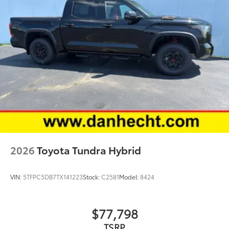
2026
Toyota Tundra Hybrid
VIN:
5TFPC5DB7TX141223
Stock:
C2581
Model:
8424
$77,798