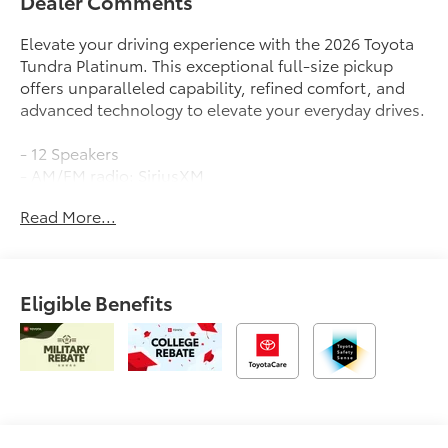
Dealer Comments
Elevate your driving experience with the 2026 Toyota
Tundra Platinum. This exceptional full-size pickup
offers unparalleled capability, refined comfort, and
advanced technology to elevate your everyday drives.
- 12 Speakers
- AM/FM radio: SiriusXM
- Radio data system
Read More...
- Radio: Premium Audio
- 3.31 Axle Ratio
- Black Front Bumper Letters
- Air Conditioning
Eligible Benefits
- Automatic temperature control
- Front dual zone A/C
- Rear window defroster
- Memory seat
- Power driver seat
- Power steering
- Power windows