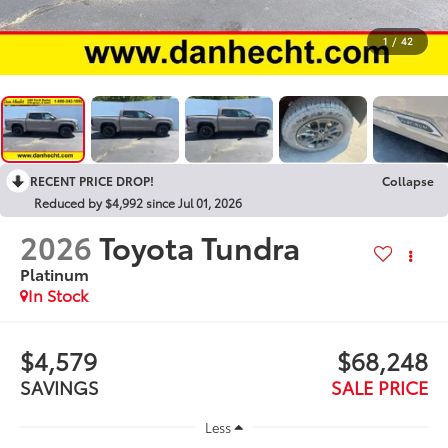
1
/
42
RECENT PRICE DROP!
Collapse
Reduced by $4,992 since Jul 01, 2026
2026
Toyota Tundra
Platinum
In Stock
$4,579
$68,248
SAVINGS
SALE PRICE
Less