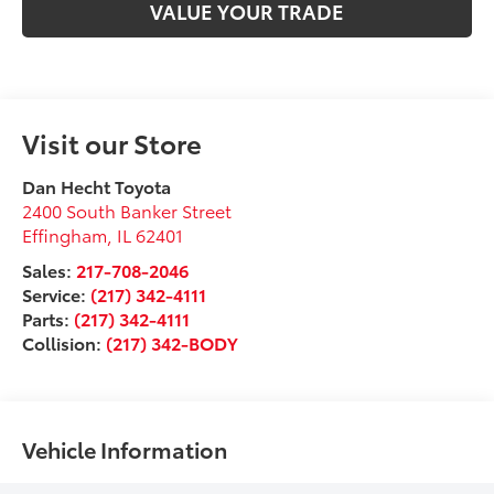
VALUE YOUR TRADE
Visit our Store
Dan Hecht Toyota
2400 South Banker Street
Effingham
,
IL
62401
Sales:
217-708-2046
Service:
(217) 342-4111
Parts:
(217) 342-4111
Collision:
(217) 342-BODY
Vehicle Information