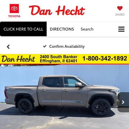
SAVED
CLICK HERE TO CALL
DIRECTIONS
Search
Confirm Availability