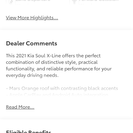
Warning
Warning
View More Highlights...
Dealer Comments
This 2021 Kia Soul X-Line offers the perfect
combination of distinctive style, practical
functionality, and reliable performance for your
everyday driving needs.
- Mars Orange roof with contrasting black accents
- Apple CarPlay and Android Auto integration
- Fully automatic headlights with front fog lights
Read More...
- Exterior parking camera with rear view
- Split folding rear seat for flexible cargo space
- 18-inch alloy wheels
- Leather steering wheel and shift knob
Eligible Benefits