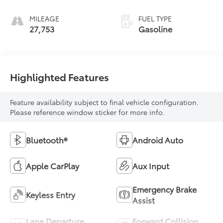
MILEAGE
FUEL TYPE
27,753
Gasoline
Highlighted Features
Feature availability subject to final vehicle configuration.
Please reference window sticker for more info.
Bluetooth®
Android Auto
Apple CarPlay
Aux Input
Emergency Brake
Keyless Entry
Assist
Lane Departure
Forward Collision