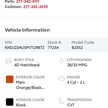
Parts:
217-342-4111
Collision:
217-342-2639
Vehicle Information
VIN:
Stock #:
Model Code:
KNDJ23AU0M7129872
7723A
B2552
BODY STYLE
CITY/HIGHWAY
4D Hatchback
28/33 MPG
EXTERIOR COLOR
ENGINE
Mars
4 Cyl - 2 L
Orange/Black
Roof
INTERIOR COLOR
TRANSMISSION
Black
CVT