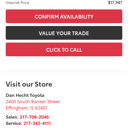
$17,947
Internet Price
CONFIRM AVAILABILITY
VALUE YOUR TRADE
CLICK TO CALL
Visit our Store
Dan Hecht Toyota
2400 South Banker Street
Effingham
,
IL
62401
Sales:
217-708-2046
Service:
217-342-4111