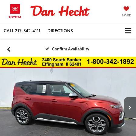
SAVED
CALL
217-342-4111
DIRECTIONS
Confirm Availability