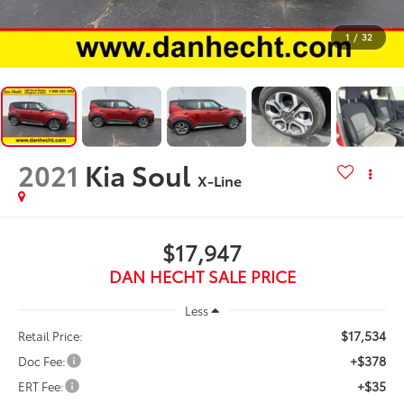
1
/
32
2021
Kia Soul
X-Line
$17,947
DAN HECHT SALE PRICE
Less
$17,534
Retail Price:
+$378
Doc Fee:
+$35
ERT Fee: