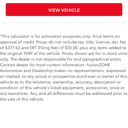
Cigarette lighter Front cigarette lighter
VIEW VEHICLE
Clock Digital clock
Concealed cargo storage Cargo area concealed
storage
Cruise control Cruise control with steering wheel
*This calculator is for estimation purposes only. Final terms on
mounted controls
approval of credit. Prices do not include tax, title, license, doc fee
Day/Night rearview mirror
of $377.63 and ERT (Filing Fee) of $35.00, plus any items added to
the original TSRP of the vehicle. Prices shown are for in stock units
Door ajar warning Rear cargo area ajar warning
only. The dealer is not responsible for and typographical errors.
Door bins front Driver and passenger door bins
Contact dealer for most current information. fusionZONE
Door bins rear Rear door bins
Automotive and Dealership makes no representations, expressed
or implied, to any actual or prospective purchaser or owner of this
Door locks Power door locks with 2 stage
vehicle as to the existence, ownership, accuracy, description or
unlocking
condition of this vehicle's listed equipment, accessories, price or
Door mirrors Power door mirrors
any warranties. Any and all differences must be addressed prior to
the sale of this vehicle.
Driver foot rest
First-row windows Power first-row windows
Floor console Full floor console
Floor console storage