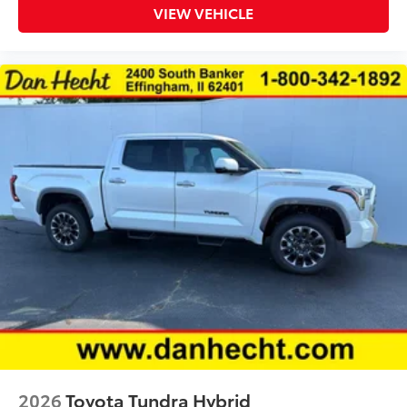
VIEW VEHICLE
2026
Toyota Tundra Hybrid