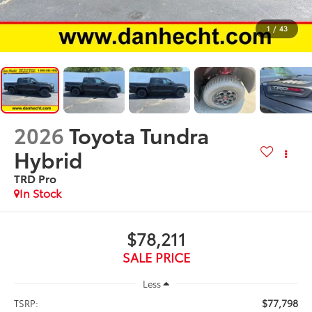
1
/
43
2026
Toyota Tundra
Hybrid
TRD Pro
In Stock
$78,211
SALE PRICE
Less
$77,798
TSRP: