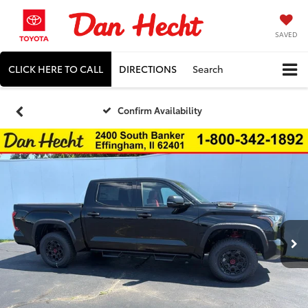
SAVED
CLICK HERE TO CALL
DIRECTIONS
Search
Confirm Availability