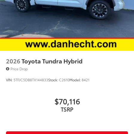
2026
Toyota Tundra Hybrid
Price Drop
VIN:
5TFJC5DB8TX144833
Stock:
C2610
Model:
8421
$70,116