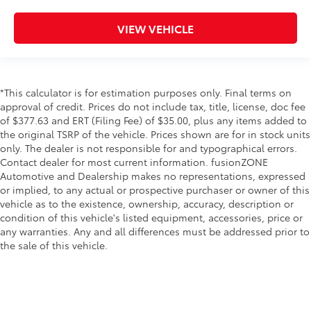
VIEW VEHICLE
*This calculator is for estimation purposes only. Final terms on
approval of credit. Prices do not include tax, title, license, doc fee
of $377.63 and ERT (Filing Fee) of $35.00, plus any items added to
the original TSRP of the vehicle. Prices shown are for in stock units
only. The dealer is not responsible for and typographical errors.
Contact dealer for most current information. fusionZONE
Automotive and Dealership makes no representations, expressed
or implied, to any actual or prospective purchaser or owner of this
vehicle as to the existence, ownership, accuracy, description or
condition of this vehicle's listed equipment, accessories, price or
any warranties. Any and all differences must be addressed prior to
the sale of this vehicle.