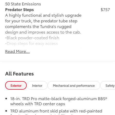
- Brake assist
50 State Emissions
- Electronic Stability Control
Predator Steps
$757
- Speed-sensing steering
A highly functional and stylish upgrade
- Traction control
for your truck, the predator tube step
- Auto High-beam Headlights
complements the Tundra's rugged
- Delay-off headlights
design and improves access to the cab.
- Front fog lights
•Black powder-coated finish
- Fully automatic headlights
•Drop steps for easy access
- Auto-dimming door mirrors
•Durable, 6061 aluminum construction is
Read More...
- Bed Step
chip-and rust-resistant
- Bumpers: body-color
TRD Pro Package
$0
- Heated door mirrors
TRD Pro Package
- Power door mirrors
TRD Pro Bed Lettering: Matte Black
$160
All Features
- Predator Drop Step
TRD Pro lettering inserts emphasize the
- Rear step bumper
Tundra stamp in the tailgate and are an
- TRD PRO Black Bed Lettering
Exterior
Interior
Mechanical and performance
Safety
easy way to customize the look of your
- Turn signal indicator mirrors
truck. Individual letters strongly adhere
- Apple CarPlay/Android Auto
18-in. TRD Pro matte-black forged-aluminum BBS®
into the stamped tailgate logo.
- Auto-dimming Rear-View mirror
wheels with TRD center caps
•Attached with strong adhesive backing
- Center Console Safe
TRD aluminum front skid plate with red-painted
•Includes matte black lettering
- Driver door bin