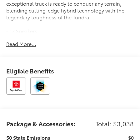
exceptional truck is ready to conquer any terrain,
blending cutting-edge hybrid technology with the
legendary toughness of the Tundra.
- 12 Speakers
- AM/FM radio: SiriusXM
Read More...
- Radio data system
- Radio: Premium Audio with JBL
- 3.31 Axle Ratio
- Air Conditioning
Eligible Benefits
- Automatic temperature control
- Front dual zone A/C
- Rear window defroster
- Memory seat
- Power driver seat
- Power steering
- Power windows
- Remote keyless entry
Package & Accessories:
Total: $3,038
- Steering wheel mounted audio controls
- Speed control
50 State Emissions
$0