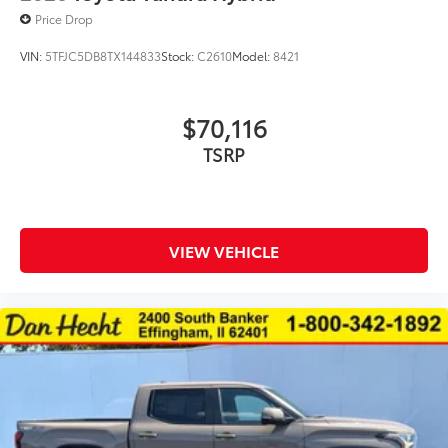
Price Drop
VIN:
5TFJC5DB8TX144833
Stock:
C2610
Model:
8421
$70,116
VIEW VEHICLE