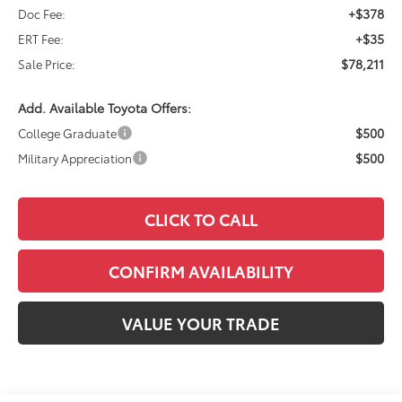
+$378
Doc Fee:
+$35
ERT Fee:
$78,211
Sale Price:
Add. Available Toyota Offers:
$500
College Graduate
$500
Military Appreciation
CLICK TO CALL
CONFIRM AVAILABILITY
VALUE YOUR TRADE