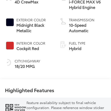
4D CrewMax
i-FORCE MAX V6
Hybrid Engine
EXTERIOR COLOR
TRANSMISSION
Midnight Black
10-Speed
Metallic
Automatic
INTERIOR COLOR
FUEL TYPE
Cockpit Red
Hybrid
CITY/HIGHWAY
18/20 MPG
Highlighted Features
Feature availability subject to final vehicle
VIEW
configuration. Please reference window sticker
WINDOW
STICKER