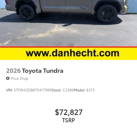
2026
Toyota Tundra
Price Drop
VIN:
5TFWA5DB8TX417989
Stock:
C2586
Model:
8375
$72,827