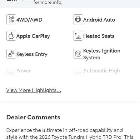
for more info.
4WD/AWD
Android Auto
Apple CarPlay
Heated Seats
Keyless Ignition
Keyless Entry
System
Power
Automatic High
Tailgate/Liftgate
Beams
View More Highlights...
Dealer Comments
Experience the ultimate in off-road capability and
style with the 2026 Toyota Tundra Hybrid TRD Pro. This