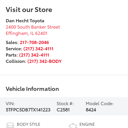
Visit our Store
Dan Hecht Toyota
2400 South Banker Street
Effingham
,
IL
62401
Sales:
217-708-2046
Service:
(217) 342-4111
Parts:
(217) 342-4111
Collision:
(217) 342-BODY
Vehicle Information
VIN:
Stock #:
Model Code:
5TFPC5DB7TX141223
C2581
8424
BODY STYLE
ENGINE